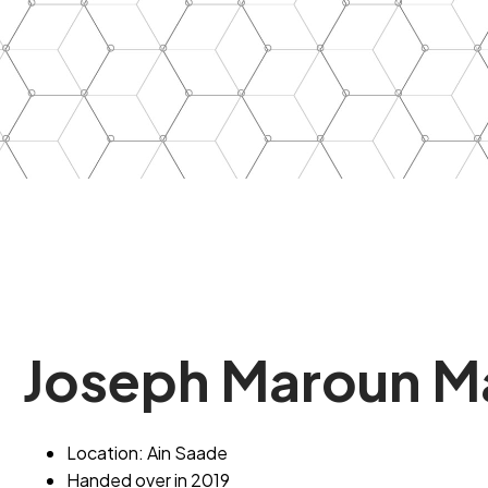
Joseph
Maroun
M
Location: Ain Saade
Handed over in 2019