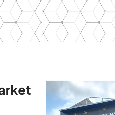
arket