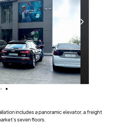
llation includes a panoramic elevator, a freight
market’s seven floors.