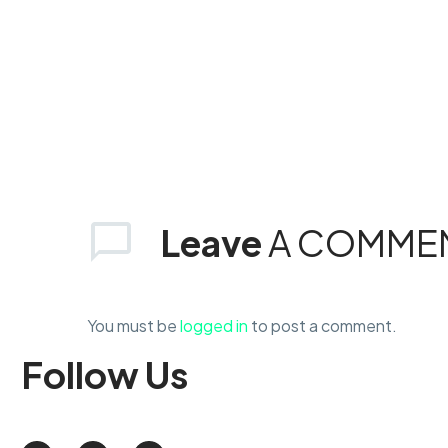
Leave
A COMME
You must be
logged in
to post a comment.
Follow
Us