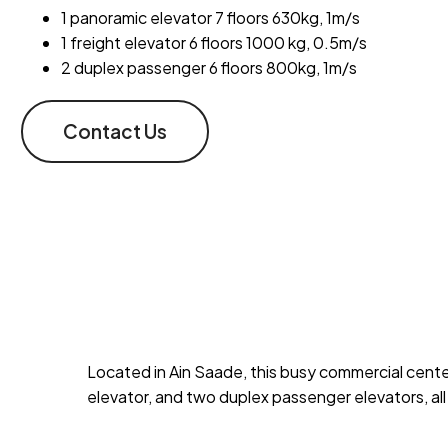
1 panoramic elevator 7 floors 630kg, 1m/s
1 freight elevator 6 floors 1000 kg, 0.5m/s
2 duplex passenger 6 floors 800kg, 1m/s
Contact Us
Located in Ain Saade, this busy commercial center 
elevator, and two duplex passenger elevators, all