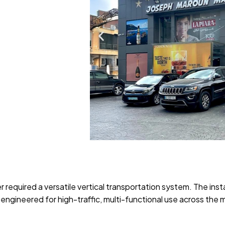
required a versatile vertical transportation system. The insta
 engineered for high-traffic, multi-functional use across the 