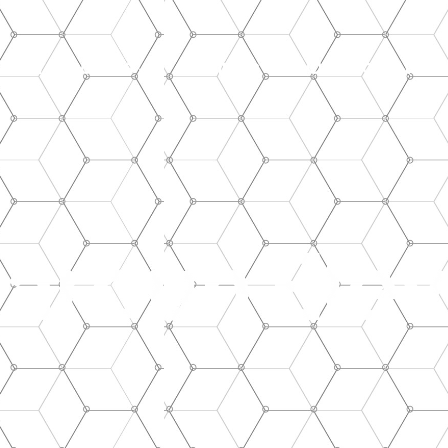
Our Products
Facilities
Our Projects
aroun Elev