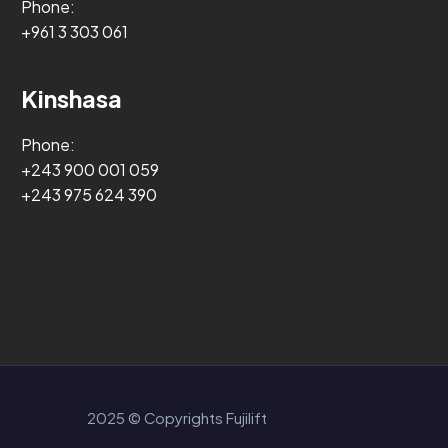
Phone:
+961 3 303 061
Kinshasa
Phone:
+243 900 001 059
+243 975 624 390
2025 © Copyrights Fujilift