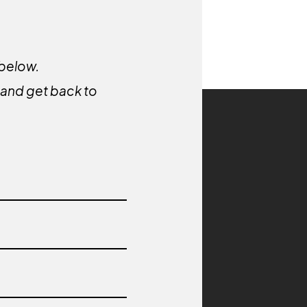
 below.
y and get back to