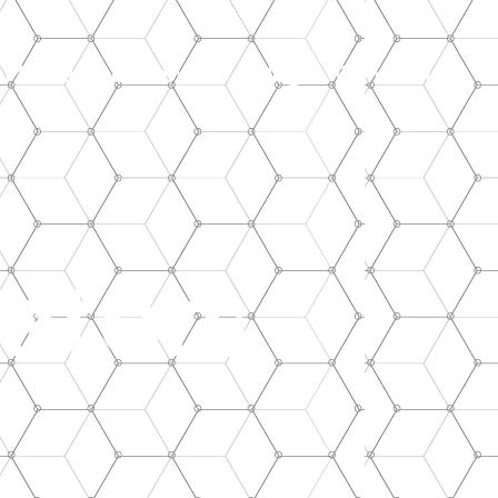
Maintenance Service
Blog
Contact Us
ators