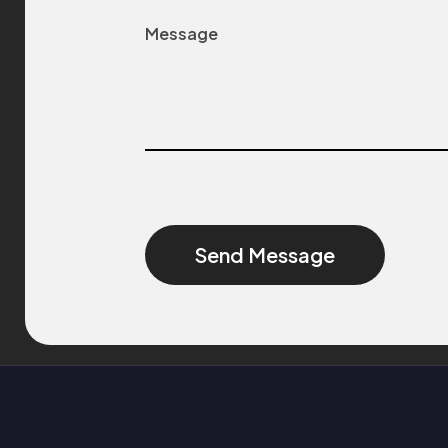
Alternative: