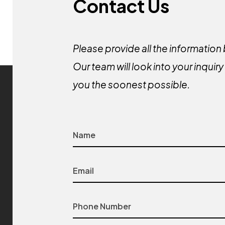
Contact Us
Please provide all the information
Our team will look into your inquir
you the soonest possible.