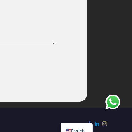
French
English