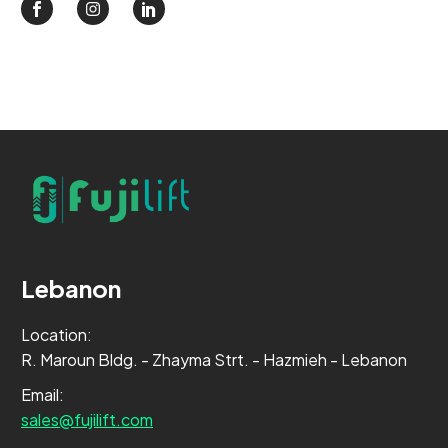
Lebanon
Location:
R. Maroun Bldg. - Zhayma Strt. - Hazmieh - Lebanon
Email:
sales@fujilift.com