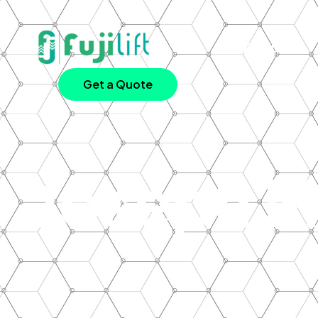
About Us
Get a Quote
Joseph M