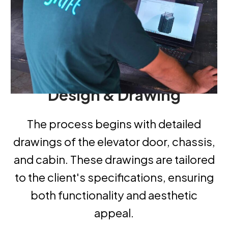
Design
&
Drawing
The process begins with detailed
drawings of the elevator door, chassis,
and cabin. These drawings are tailored
to the client's specifications, ensuring
both functionality and aesthetic
appeal.