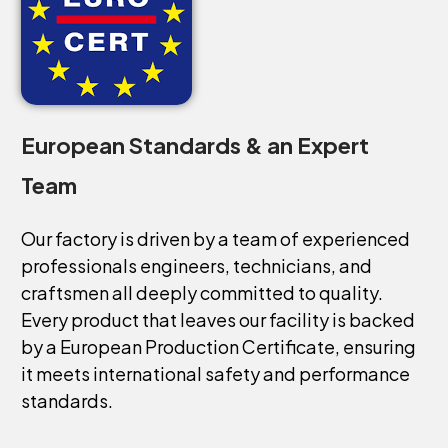
European
Standards
&
an
Expert
Team
Our
factory
is
driven
by
a
team
of
experienced
professionals
engineers,
technicians,
and
craftsmen
all
deeply
committed
to
quality.
Every
product
that
leaves
our
facility
is
backed
by
a
European
Production
Certificate,
ensuring
it
meets
international
safety
and
performance
standards.