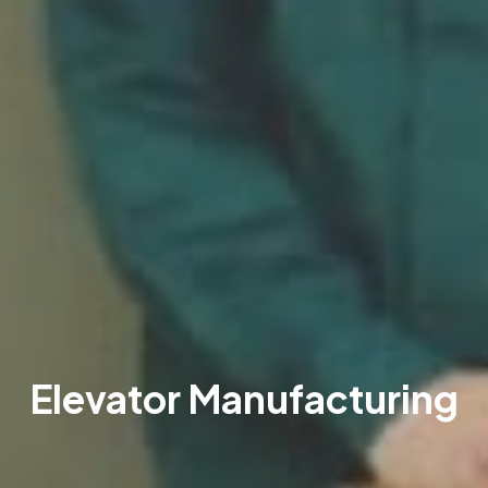
Elevator Manufacturing