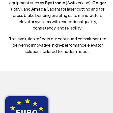
equipment such as
Bystronic
(Switzerland),
Colgar
(Italy), and
Amada
(Japan) for laser cutting and for
press brake bending enabling us to manufacture
elevator systems with exceptional quality,
consistency, and reliability.
This evolution reflects our continued commitment to
delivering innovative, high-performance elevator
solutions tailored to modern needs.