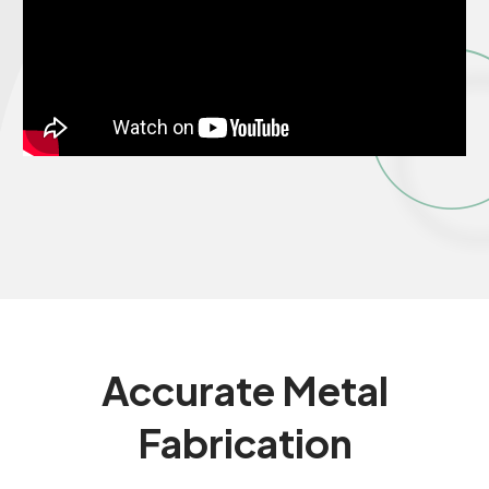
Accurate
Metal
Fabrication