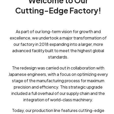
Welcome
to
Our
Cutting-Edge
Factory!
As part of our long-term vision for growth and
excellence, we undertook a major transformation of
our factory in 2018 expanding into a larger, more
advanced facility built to meet the highest global
standards.
The redesign was carried out in collaboration with
Japanese engineers, with a focus on optimizing every
stage of the manufacturing process for maximum
precision and efficiency. This strategic upgrade
included a full overhaul of our supply chain and the
integration of world-class machinery.
Today, our production line features cutting-edge