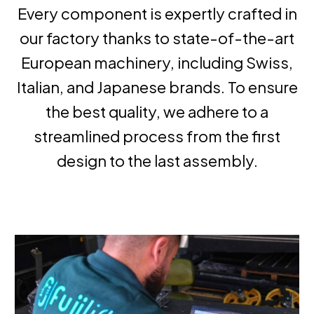
Every component is expertly crafted in
our factory thanks to state-of-the-art
European machinery, including Swiss,
Italian, and Japanese brands. To ensure
the best quality, we adhere to a
streamlined process from the first
design to the last assembly.