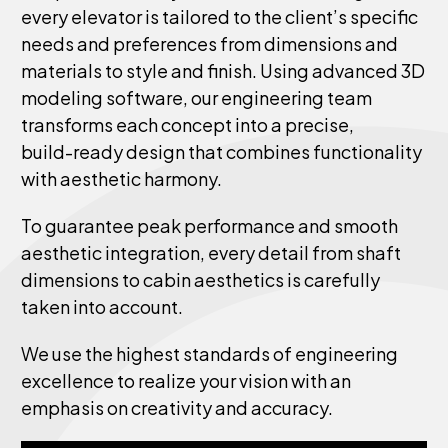
every
elevator
is
tailored
to
the
client’s
specific
needs
and
preferences
from
dimensions
and
materials
to
style
and
finish.
Using
advanced
3D
modeling
software,
our
engineering
team
transforms
each
concept
into
a
precise,
build-ready
design
that
combines
functionality
with
aesthetic
harmony.
To
guarantee
peak
performance
and
smooth
aesthetic
integration,
every
detail
from
shaft
dimensions
to
cabin
aesthetics
is
carefully
taken
into
account.
We
use
the
highest
standards
of
engineering
excellence
to
realize
your
vision
with
an
emphasis
on
creativity
and
accuracy.