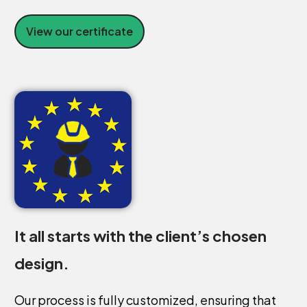
View our certificate
It
all
starts
with
the
client’s
chosen
design.
Our
process
is
fully
customized,
ensuring
that