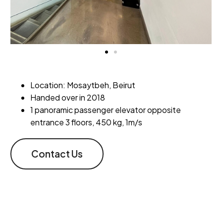
Location: Mosaytbeh, Beirut
Handed over in 2018
1 panoramic passenger elevator opposite
entrance 3 floors, 450 kg, 1m/s
Contact Us