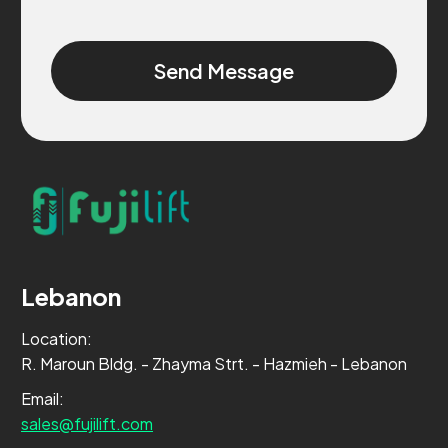
Alternative:
Lebanon
Location:
R. Maroun Bldg. - Zhayma Strt. - Hazmieh - Lebanon
Email:
sales@fujilift.com