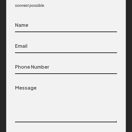
soonest possible.