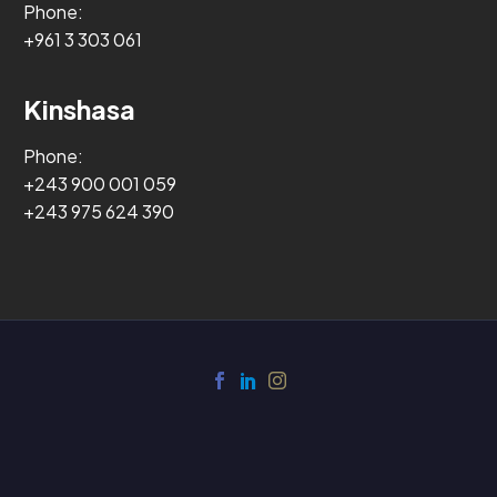
Phone:
+961 3 303 061
Kinshasa
Phone:
+243 900 001 059
+243 975 624 390