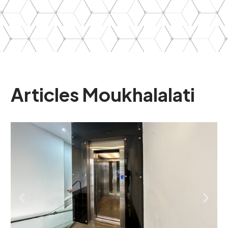
Articles
Moukhalalati