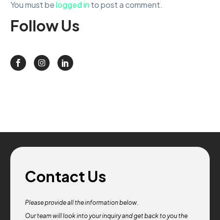
You must be
logged in
to post a comment.
Follow
Us
Contact Us
Please provide all the information below.
Our team will look into your inquiry and get back to you the