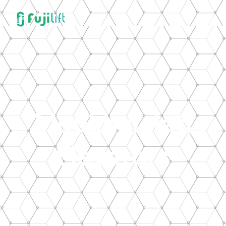
Moukhalalati
Elevators