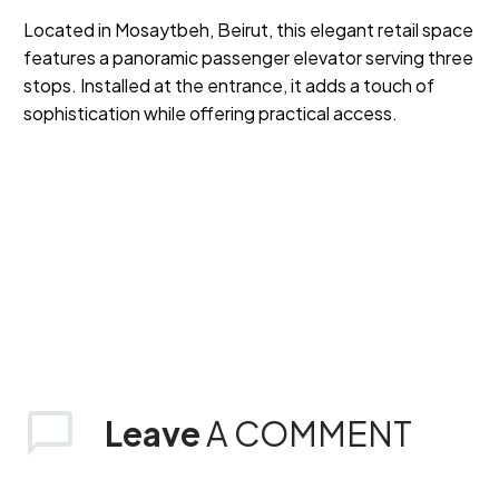
Located in Mosaytbeh, Beirut, this elegant retail space
features a panoramic passenger elevator serving three
stops. Installed at the entrance, it adds a touch of
sophistication while offering practical access.
Leave
A COMMENT