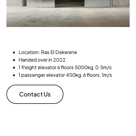
Location: Ras El Dekwene
Handed over in 2022
1 freight elevator 6 floors 5000kg, 0.5m/s
1 passenger elevator 450kg, 6 floors, 1m/s
Contact Us