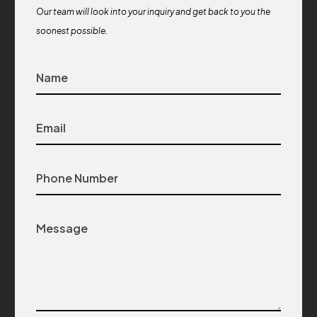
Our team will look into your inquiry and get back to you the
soonest possible.