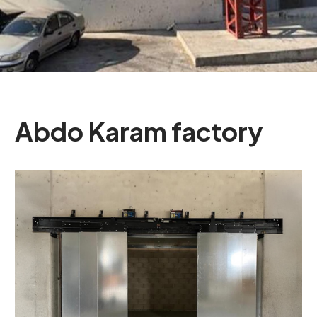
Abdo
Karam
factory