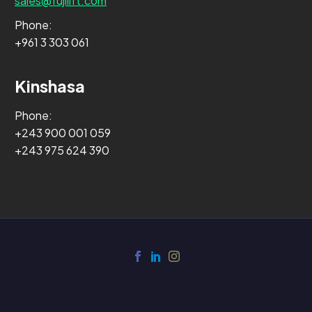
sales@fujilift.com
Phone:
+961 3 303 061
Kinshasa
Phone:
+243 900 001 059
+243 975 624 390