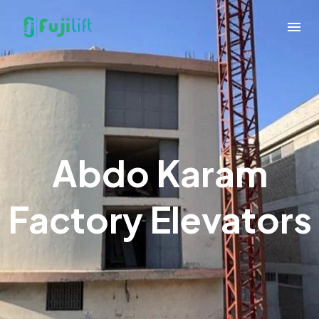
Abdo Karam
Factory Elevators