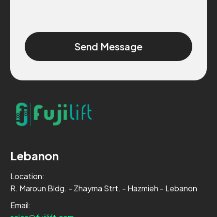
Alternative:
Lebanon
Location:
R. Maroun Bldg. - Zhayma Strt. - Hazmieh - Lebanon
Email: