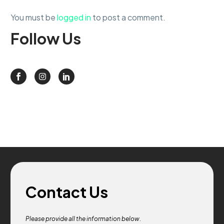
You must be
logged in
to post a comment.
Follow
Us
Contact Us
Please provide all the information below.