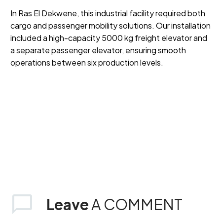
In Ras El Dekwene, this industrial facility required both
cargo and passenger mobility solutions. Our installation
included a high-capacity 5000 kg freight elevator and
a separate passenger elevator, ensuring smooth
operations between six production levels.
Leave
A COMMENT